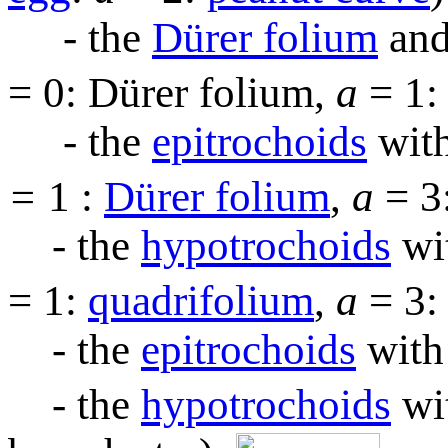
- the
Dürer folium
and
= 0: Dürer folium,
a
= 1
- the
epitrochoids
with
=
1 :
Dürer folium
,
a
= 3
- the
hypotrochoids
wi
= 1:
quadrifolium
,
a
= 3
- the
epitrochoids
with
- the
hypotrochoids
wi