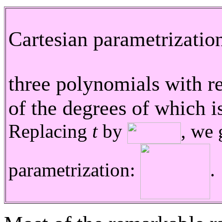
Cartesian parametrizatio
three polynomials with r
of the degrees of which is
Replacing
t
by
, we 
parametrization:
.