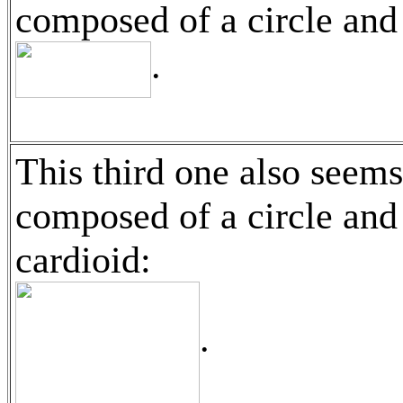
composed of a circle and
.
This third one also seems
composed of a circle and
cardioid:
.