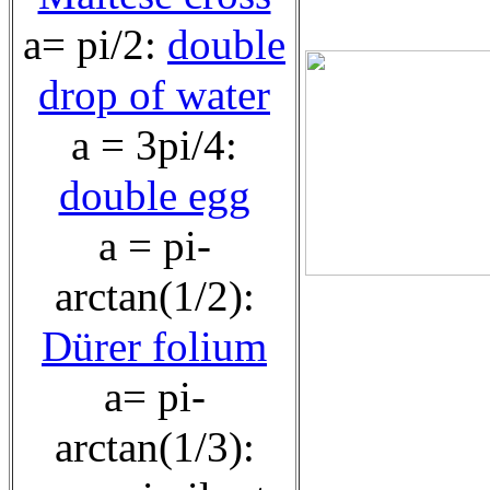
a= pi/2:
double
drop of water
a = 3pi/4:
double egg
a = pi-
arctan(1/2):
Dürer folium
a= pi-
arctan(1/3):