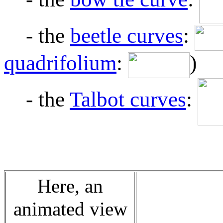
- the
beetle curves
:
quadrifolium
:
)
- the
Talbot curves
:
Here, an
animated view