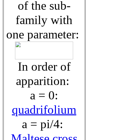
of the sub-
family with
one parameter:
In order of
apparition:
a = 0:
quadrifolium
a = pi/4:
Maltese cross