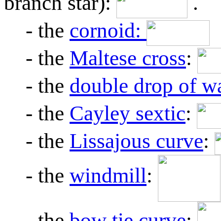
branch star):
.
- the
cornoid:
- the
Maltese cross
:
- the
double drop of w
- the
Cayley sextic
:
- the
Lissajous curve
:
- the
windmill
:
- the
bow tie curve
: