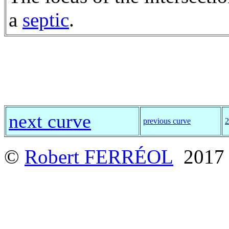
a
septic
.
next curve
previous curve
2
©
Robert FERRÉOL
2017