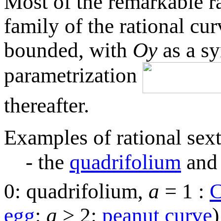
Most of the remarkable rat
family of the rational cur
bounded, with
Oy
as a s
parametrization
thereafter.
Examples of rational sext
- the
quadrifolium
and 
0: quadrifolium,
a
= 1 :
C
egg
:
a
> 2:
peanut curve
)