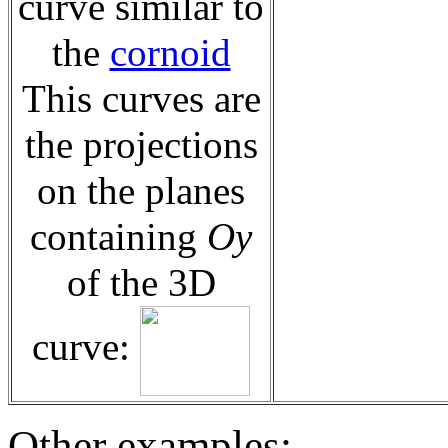
curve similar to
the
cornoid
This curves are
the projections
on the planes
containing
Oy
of the 3D
curve:
Other examples: