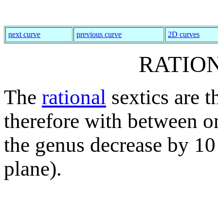
next curve
previous curve
2D curves
RATIO
The
rational
sextics are 
therefore with between on
the genus decrease by 10
plane).