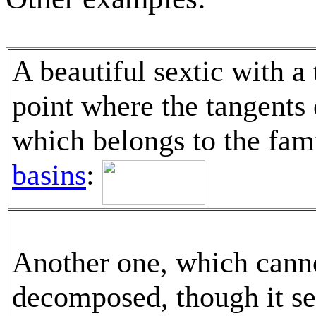
A beautiful sextic with a 
point where the tangents 
which belongs to the fami
basins
:
Another one, which cann
decomposed, though it s