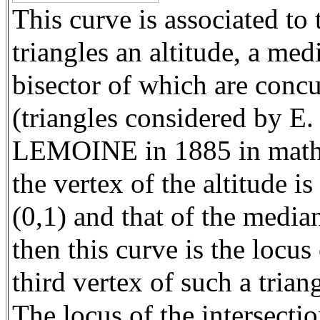
This curve is associated to 
triangles an altitude, a med
bisector of which are concu
(triangles considered by E.
LEMOINE in 1885 in mathe
the vertex of the altitude is
(0,1) and that of the median
then this curve is the locus 
third vertex of such a triang
The locus of the intersectio